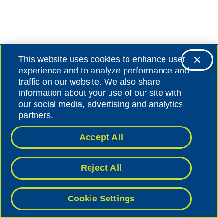
This website uses cookies to enhance user
experience and to analyze performance and
traffic on our website. We also share
information about your use of our site with
our social media, advertising and analytics
partners.
Accept All
Reject All
Cookie Settings