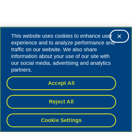
This website uses cookies to enhance user
experience and to analyze performance and
traffic on our website. We also share
information about your use of our site with
our social media, advertising and analytics
partners.
Accept All
Reject All
Cookie Settings